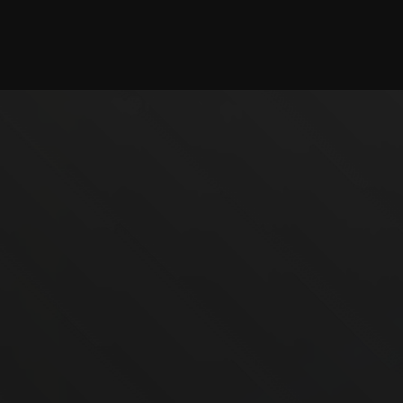
Checking session...
©2025 illystray Creations.
Not official Minecraft products. Not approved by or
associated with Mojang.