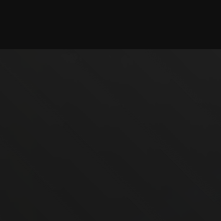
Checking session...
©2025 illystray Creations.
Not official Minecraft products. Not approved by or
associated with Mojang.