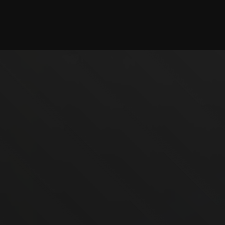
Checking session...
©2025 illystray Creations.
Not official Minecraft products. Not approved by or
associated with Mojang.