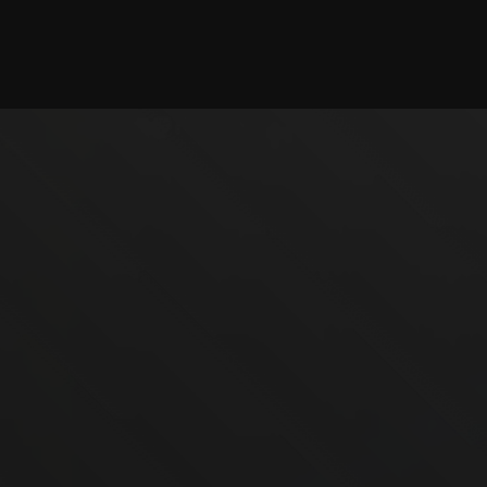
Checking session...
©2025 illystray Creations.
Not official Minecraft products. Not approved by or
associated with Mojang.