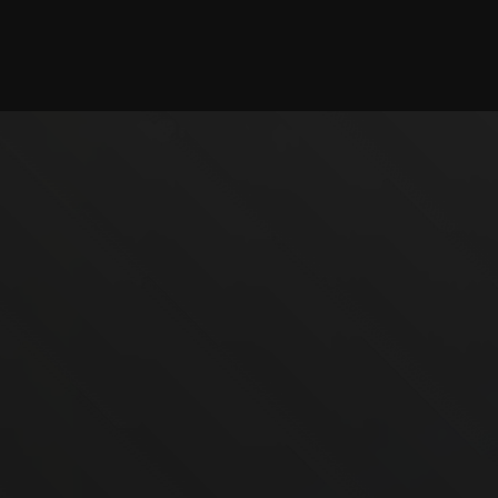
Checking session...
©2025 illystray Creations.
Not official Minecraft products. Not approved by or
associated with Mojang.