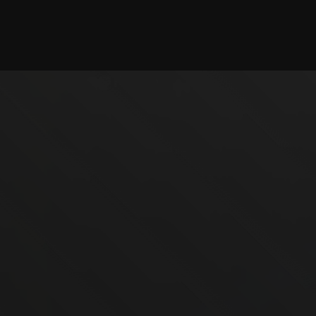
Checking session...
©2025 illystray Creations.
Not official Minecraft products. Not approved by or
associated with Mojang.