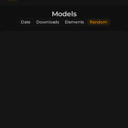
Models
Date
Downloads
Elements
Random