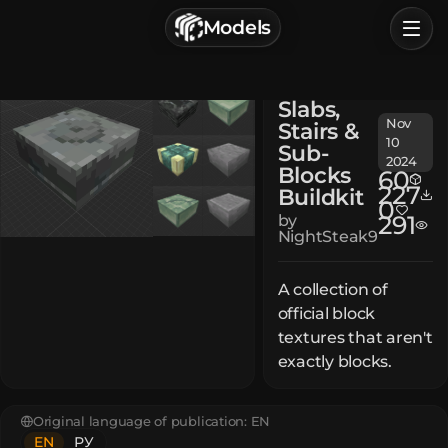
г. Астрахань, Россия
Models
Privacy Policy
Terms of Service
Home
Slabs,
Browse
Nov
Stairs &
10
Sub-
Categories
2024
Blocks
60
227
Buildkit
0
Sign In
291
by
NightSteak9
A collection of
official block
textures that aren't
exactly blocks.
Original language of publication:
EN
EN
РУ