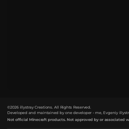
©2026
illystray Creations.
All Rights Reserved.
Developed and maintained by one developer - me, Evgeniy illystr
Not official Minecraft products. Not approved by or associated 