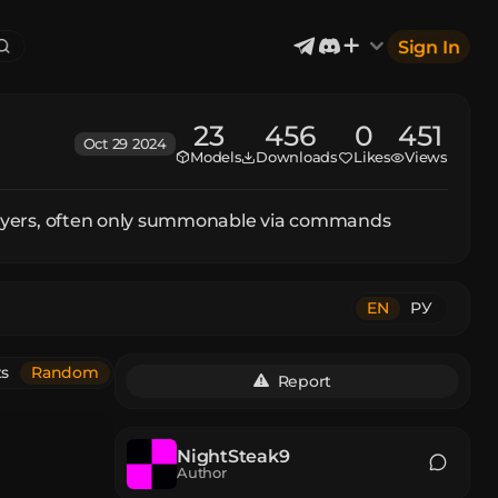
Sign In
23
456
0
451
Oct 29 2024
Models
Downloads
Likes
Views
Exterior & Architectural
6
2402
Devices & Equipment
2
1302
Industrial
867
 players, often only summonable via commands
Aircraft
177
Music
12
EN
РУ
ts
Random
Report
NightSteak9
Author