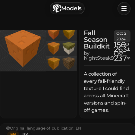
г. Астрахань, Россия
Models
Privacy Policy
Terms of Service
Home
Fall
Oct 2
Browse
Season
2024
156
Buildkit
Categories
263
0
by
237
NightSteak9
Sign In
A collection of
every fall-friendly
texture I could find
across all Minecraft
versions and spin-
off games.
Original language of publication:
EN
EN
РУ