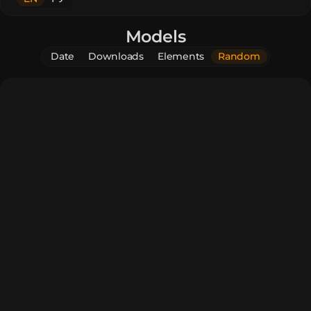
Models
Date
Downloads
Elements
Random