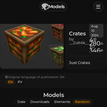
г. Астрахань, Россия
Models
Privacy Policy
Terms of Service
Home
Aug
Browse
10
Crates
2024
Categories
4
by
280
__ZolMik__
1
346
Sign In
Just Crates
Original language of publication:
EN
EN
РУ
Models
Date
Downloads
Elements
Random