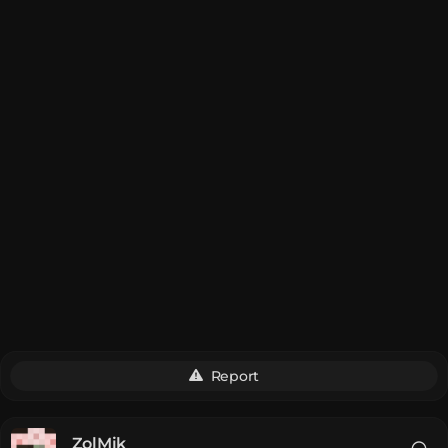
Report
__ZolMik__