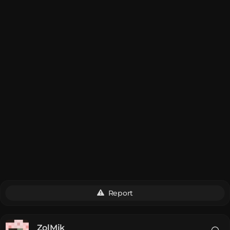
Report
__ZolMik__