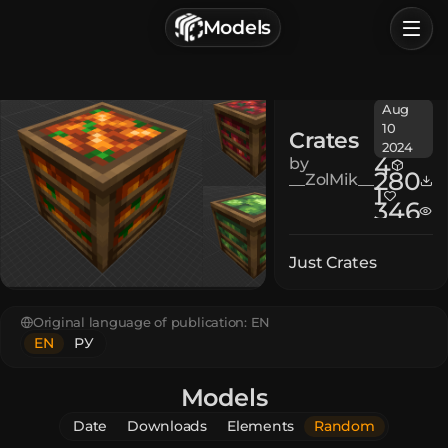
г. Астрахань, Россия
Models
Privacy Policy
Terms of Service
Home
Aug
Browse
10
Crates
2024
Categories
4
by
280
__ZolMik__
1
346
Sign In
Just Crates
Original language of publication:
EN
EN
РУ
Models
Date
Downloads
Elements
Random