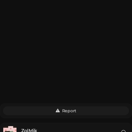
Report
__ZolMik__