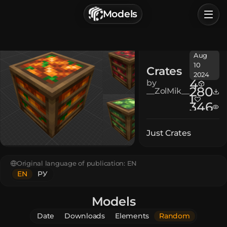
г. Астрахань, Россия
Models
Privacy Policy
Terms of Service
Home
Aug
Browse
10
Crates
2024
Categories
4
by
280
__ZolMik__
1
346
Sign In
Just Crates
Original language of publication:
EN
EN
РУ
Models
Date
Downloads
Elements
Random