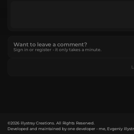
Want to leave a comment?
Sign in or register - it only takes a minute.
L
©2026
illystray Creations.
All Rights Reserved.
Developed and maintained by one developer - me, Evgeniy illystr