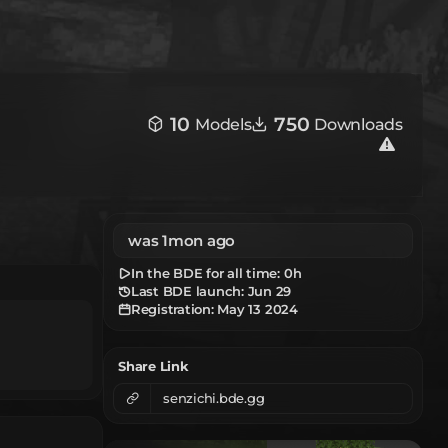
10
750
Models
Downloads
was 1mon ago
In the BDE for all time:
0h
Last BDE launch: Jun 29
Registration:
May 13 2024
Share Link
senzichi.bde.gg