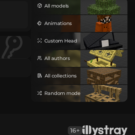
All models
Animations
Custom Head
All authors
All collections
Random model
16+