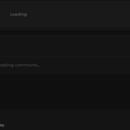
Loading
oading comments...
ay.