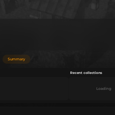
Summary
Recent collections
Loading