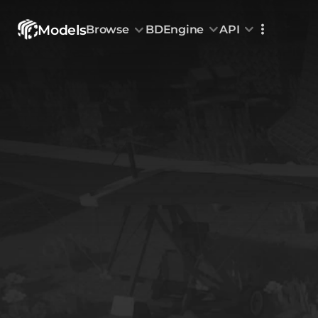
Models
Browse
BDEngine
API
Browse
All Models
Custom Head
Animations
With sound
Random Mod
Categories
Decoration & Art
Interior &
5832
Characters & Creatures
Nature & 
2292
Animals & Pets
Science &
1219
Food & Drink
Cars & Ve
716
Watercraft
Toys & Plushi
135