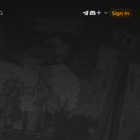
Sign In
Exterior & Architectural
5
2401
Devices & Equipment
1
1302
Industrial
867
Aircraft
177
Music
12