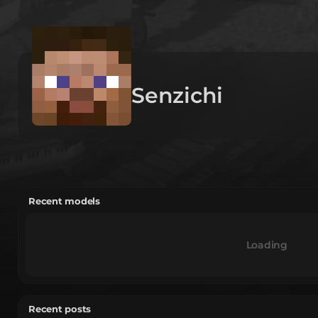
Senzichi
Recent models
Loading
Recent posts