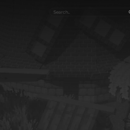
Search
..
el
Collections
Authors
 Furniture
Blocks & Slabs & Stair
3544
318
Plant
Environment & Places
1647
137
 Technology
Weapon & Military
1107
894
hicles
BDEngine Template
581
426
es
Cosmetics & Accessories
97
67