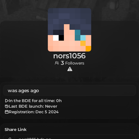
nors1056
3
Followers
was ages ago
In the BDE for all time:
0h
Last BDE launch: Never
Registration:
Dec 5 2024
Share Link