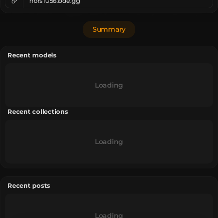
nors1056.bde.gg
Summary
Recent models
Loading
Recent collections
Loading
Recent posts
Loading