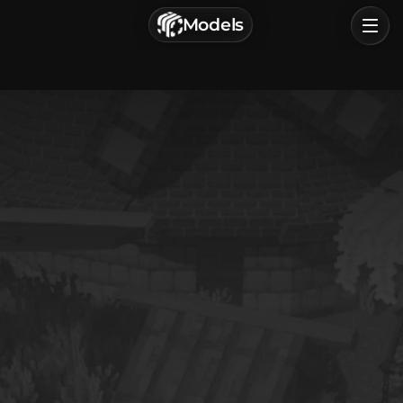
г. Астрахань, Россия
Models
Privacy Policy
Terms of Service
Home
Browse
Categories
Sign In