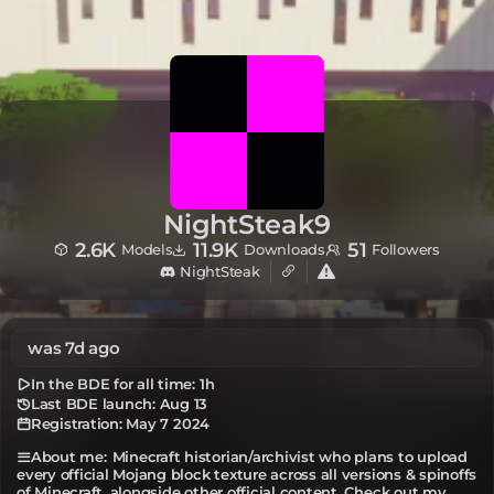
NightSteak9
2.6K
11.9K
51
Models
Downloads
Followers
NightSteak
was 7d ago
In the BDE for all time:
1h
Last BDE launch: Aug 13
Registration:
May 7 2024
Minecraft historian/archivist who plans to upload
About me:
every official Mojang block texture across all versions & spinoffs
of Minecraft, alongside other official content. Check out my