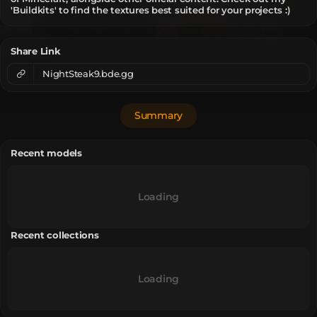
'Buildkits' to find the textures best suited for your projects :)
Share Link
NightSteak9.bde.gg
Summary
Recent models
Loading
Recent collections
Loading