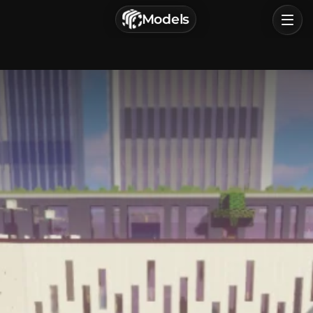
г. Астрахань, Россия
Models
Privacy Policy
Terms of Service
Home
Browse
Categories
Sign In