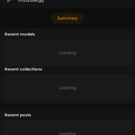
millia.bde.gg
Summary
Recent models
Loading
Recent collections
Loading
Recent posts
Loading