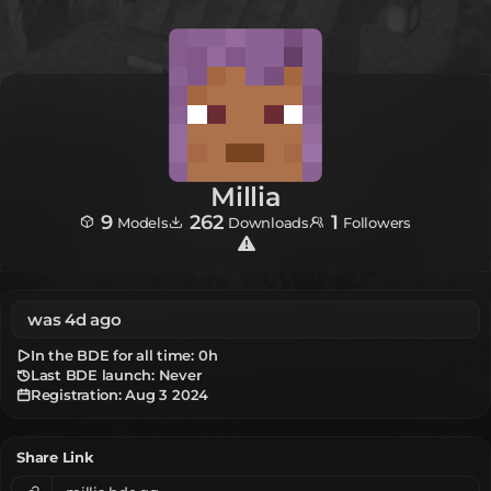
Millia
9
262
1
Models
Downloads
Followers
was 4d ago
In the BDE for all time:
0h
Last BDE launch: Never
Registration:
Aug 3 2024
Share Link