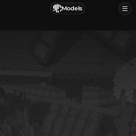
г. Астрахань, Россия
Models
Privacy Policy
Terms of Service
Home
Browse
Categories
Sign In