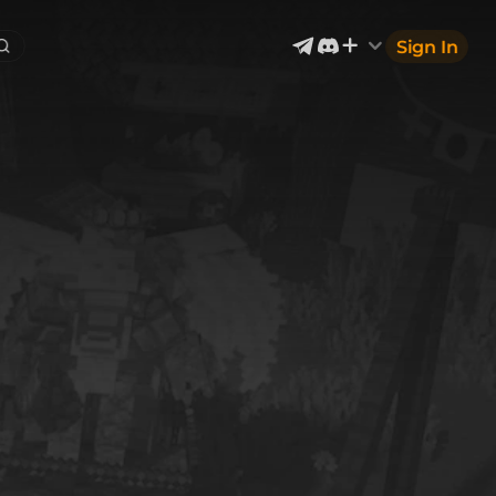
Sign In
Exterior & Architectural
4
2400
Devices & Equipment
70
1302
Industrial
867
Aircraft
177
Music
12