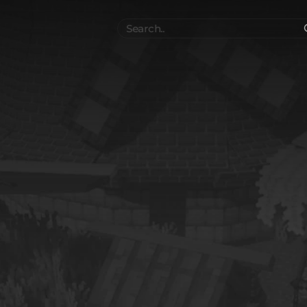
Search
..
el
Collections
Authors
 Furniture
Blocks & Slabs & Stair
3542
318
Plant
Environment & Places
1646
13
 Technology
Weapon & Military
1107
894
hicles
BDEngine Template
581
426
es
Cosmetics & Accessories
97
67