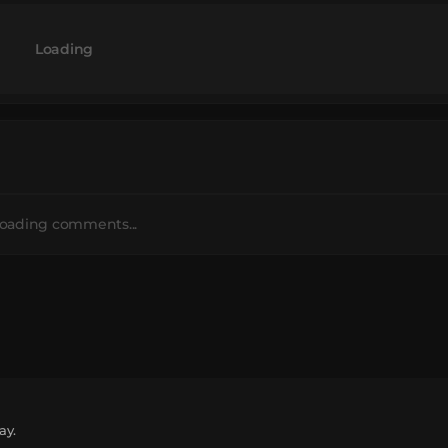
Loading
oading comments...
ay.