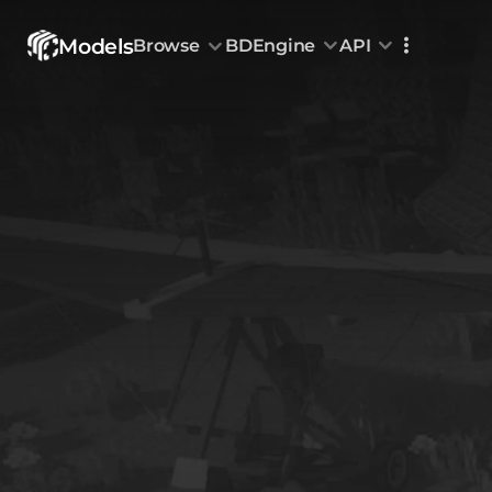
Models
Browse
BDEngine
API
Browse
All Models
Custom Head
Animations
With sound
Random Mod
Categories
Decoration & Art
Interior &
5828
Characters & Creatures
Nature & 
2290
Animals & Pets
Science &
1217
Food & Drink
Cars & Ve
718
Watercraft
Toys & Plushi
135