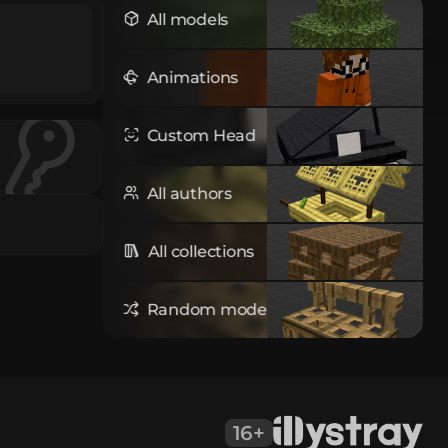
All models
Animations
Custom Head
All authors
All collections
Random model
16+