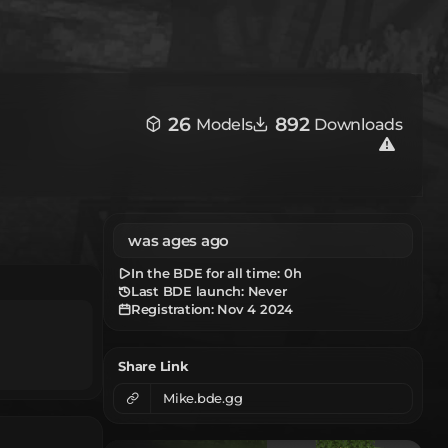
26
892
Models
Downloads
was ages ago
In the BDE for all time:
0h
Last BDE launch: Never
Registration:
Nov 4 2024
Share Link
Mike.bde.gg