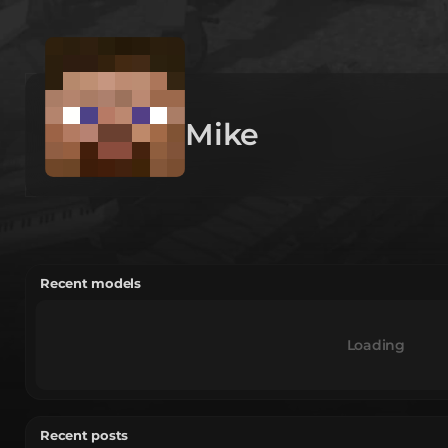
Mike
Recent models
Loading
Recent posts