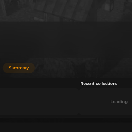
Summary
Recent collections
Loading