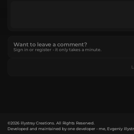
Want to leave a comment?
Sign in or register - it only takes a minute.
L
©2026
illystray Creations.
All Rights Reserved.
Developed and maintained by one developer - me, Evgeniy illystr