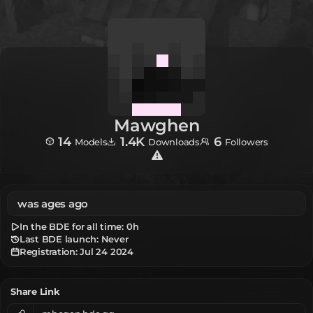
Mawghen
14
1.4K
6
Models
Downloads
Followers
was ages ago
In the BDE for all time:
0h
Last BDE launch: Never
Registration:
Jul 24 2024
Share Link