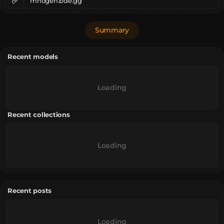
mhogen.bde.gg
Summary
Recent models
Loading
Recent collections
Loading
Recent posts
Loading