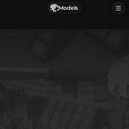
г. Астрахань, Россия
Models
Privacy Policy
Terms of Service
Home
Browse
Categories
Sign In