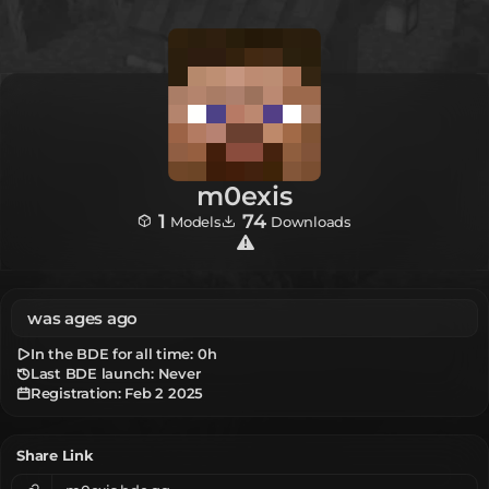
m0exis
1
74
Models
Downloads
was ages ago
In the BDE for all time:
0h
Last BDE launch: Never
Registration:
Feb 2 2025
Share Link