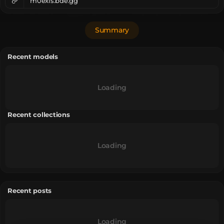
m0exis.bde.gg
Summary
Recent models
Loading
Recent collections
Loading
Recent posts
Loading