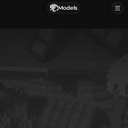
г. Астрахань, Россия
Models
Privacy Policy
Terms of Service
Home
Browse
Categories
Sign In