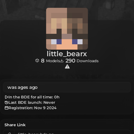
little_bearx
8
290
Models
Downloads
was ages ago
In the BDE for all time:
0h
Last BDE launch: Never
Registration:
Nov 9 2024
Share Link