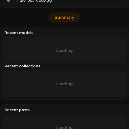
little_bearx.bde.gg
Summary
Recent models
Loading
Recent collections
Loading
Recent posts
Loading