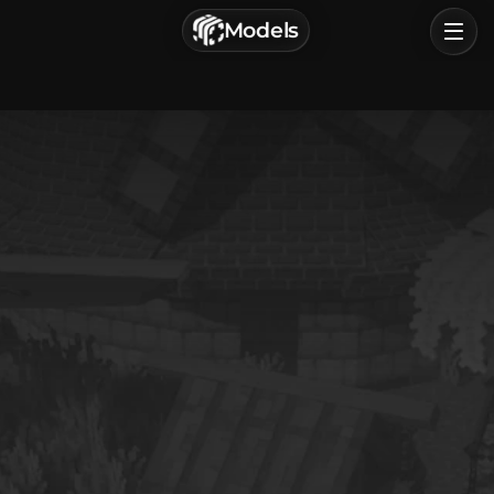
г. Астрахань, Россия
Models
Privacy Policy
Terms of Service
Home
Browse
Categories
Sign In