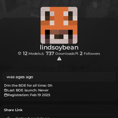
lindsoybean
12
737
2
Models
Downloads
Followers
was ages ago
In the BDE for all time:
0h
Last BDE launch: Never
Registration:
Feb 19 2025
Share Link