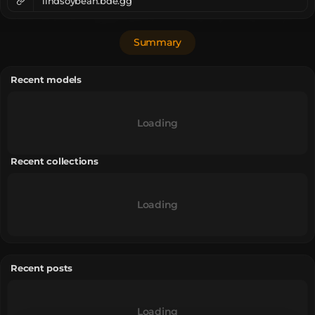
lindsoybean.bde.gg
Summary
Recent models
Loading
Recent collections
Loading
Recent posts
Loading