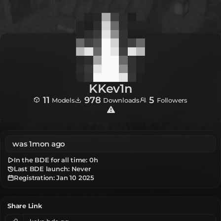
KKev1n
11
978
5
Models
Downloads
Followers
was 1mon ago
In the BDE for all time:
0h
Last BDE launch: Never
Registration:
Jan 10 2025
Share Link