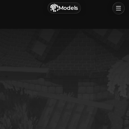
г. Астрахань, Россия
Models
Privacy Policy
Terms of Service
Home
Browse
Categories
Sign In