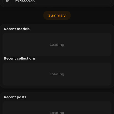
keka.bde.gg
Summary
Recent models
Loading
Recent collections
Loading
Recent posts
Loading