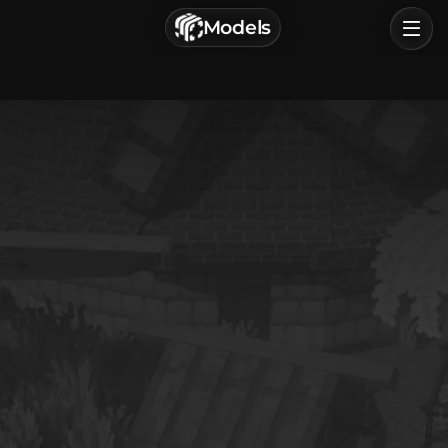
г. Астрахань, Россия
Models
Privacy Policy
Terms of Service
Home
Browse
Categories
Sign In