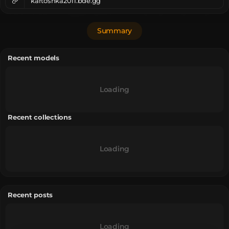
kartoshka2011.bde.gg
Summary
Recent models
Loading
Recent collections
Loading
Recent posts
Loading