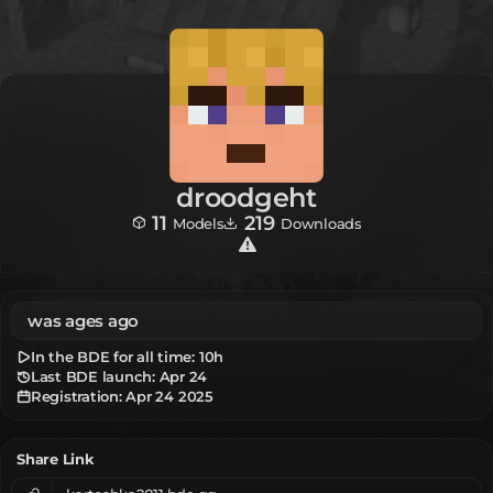
droodgeht
11
219
Models
Downloads
was ages ago
In the BDE for all time:
10h
Last BDE launch: Apr 24
Registration:
Apr 24 2025
Share Link