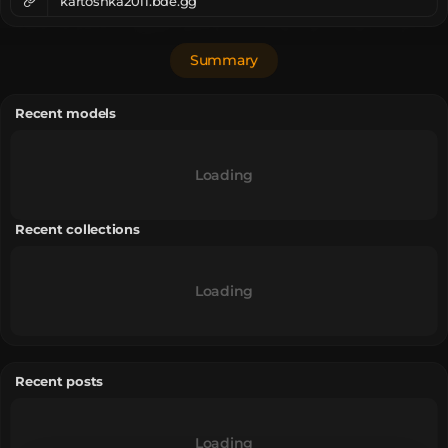
kartoshka2011.bde.gg
Summary
Recent models
Loading
Recent collections
Loading
Recent posts
Loading