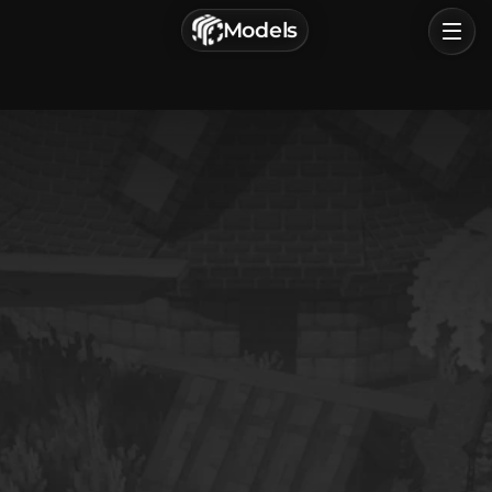
г. Астрахань, Россия
Models
Privacy Policy
Terms of Service
Home
Browse
Categories
Sign In