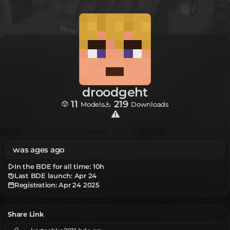
droodgeht
11
219
Models
Downloads
was ages ago
In the BDE for all time:
10h
Last BDE launch: Apr 24
Registration:
Apr 24 2025
Share Link