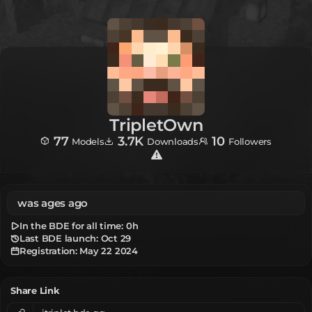
TripletOwn
77
3.7K
10
Models
Downloads
Followers
was ages ago
In the BDE for all time:
0h
Last BDE launch: Oct 29
Registration:
May 22 2024
Share Link