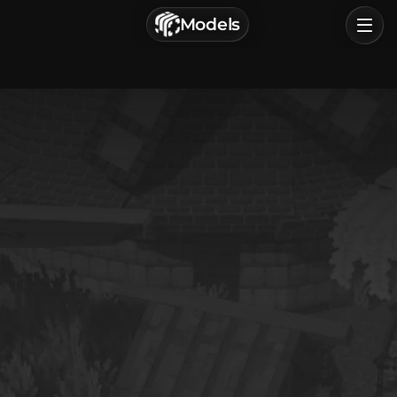
г. Астрахань, Россия
Models
Privacy Policy
Terms of Service
Home
Browse
Categories
Sign In