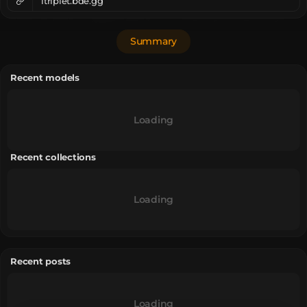
itriplet.bde.gg
Summary
Recent models
Loading
Recent collections
Loading
Recent posts
Loading