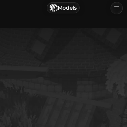
г. Астрахань, Россия
Models
Privacy Policy
Terms of Service
Home
Browse
Categories
Sign In