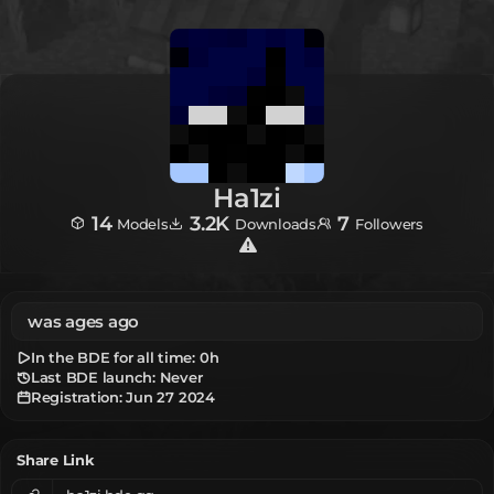
Ha1zi
14
3.2K
7
Models
Downloads
Followers
was ages ago
In the BDE for all time:
0h
Last BDE launch: Never
Registration:
Jun 27 2024
Share Link