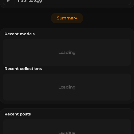
ha1zi.bde.gg
Summary
Recent models
Loading
Recent collections
Loading
Recent posts
Loading