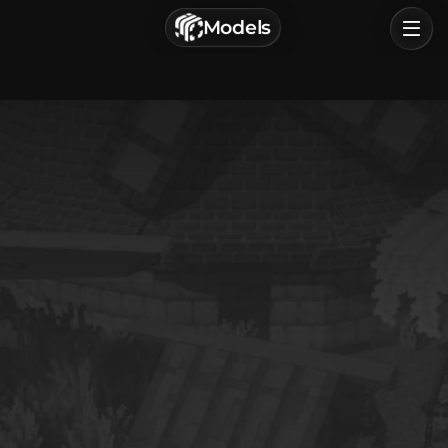
г. Астрахань, Россия
Models
Privacy Policy
Terms of Service
Home
Browse
Categories
Sign In