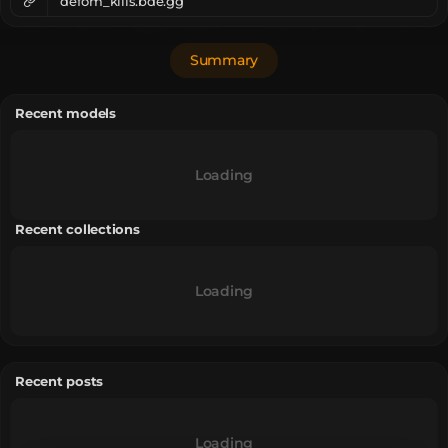
defom_kills.bde.gg
Summary
Recent models
Loading
Recent collections
Loading
Recent posts
Loading