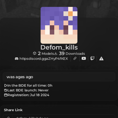
Defom_kills
2
39
Models
Downloads
httpsdiscord.ggaZHyP4fKEX
was ages ago
In the BDE for all time:
0h
Last BDE launch: Never
Registration:
Jul 18 2024
Share Link