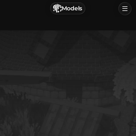
г. Астрахань, Россия
Models
Privacy Policy
Terms of Service
Home
Browse
Categories
Sign In