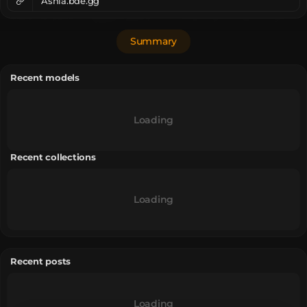
Ashia.bde.gg
Summary
Recent models
Loading
Recent collections
Loading
Recent posts
Loading