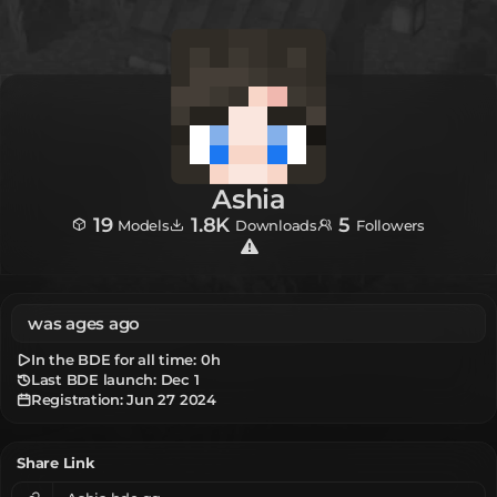
Ashia
19
1.8K
5
Models
Downloads
Followers
was ages ago
In the BDE for all time:
0h
Last BDE launch: Dec 1
Registration:
Jun 27 2024
Share Link