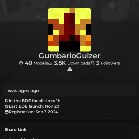
GumbarioGuizer
40
3.8K
3
Models
Downloads
Followers
was ages ago
In the BDE for all time:
1h
Last BDE launch: Nov 20
Registration:
Sep 3 2024
Share Link