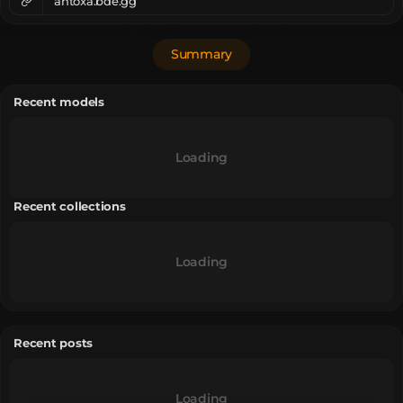
ahtoxa.bde.gg
Summary
Recent models
Loading
Recent collections
Loading
Recent posts
Loading