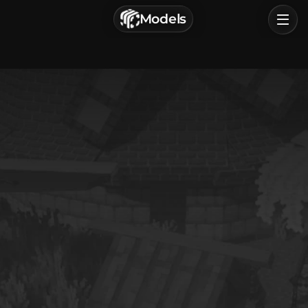
г. Астрахань, Россия
Models
Privacy Policy
Terms of Service
Home
Browse
Categories
Sign In