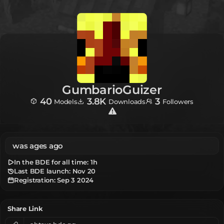
GumbarioGuizer
40
3.8K
3
Models
Downloads
Followers
was ages ago
In the BDE for all time:
1h
Last BDE launch: Nov 20
Registration:
Sep 3 2024
Share Link