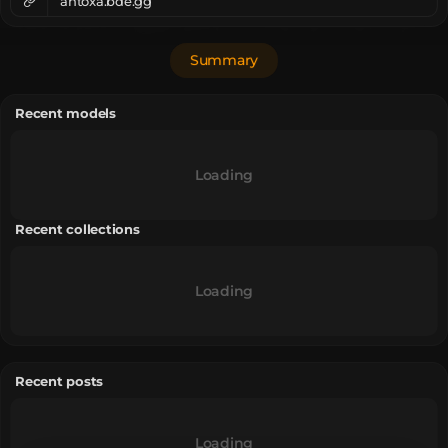
ahtoxa.bde.gg
Summary
Recent models
Loading
Recent collections
Loading
Recent posts
Loading