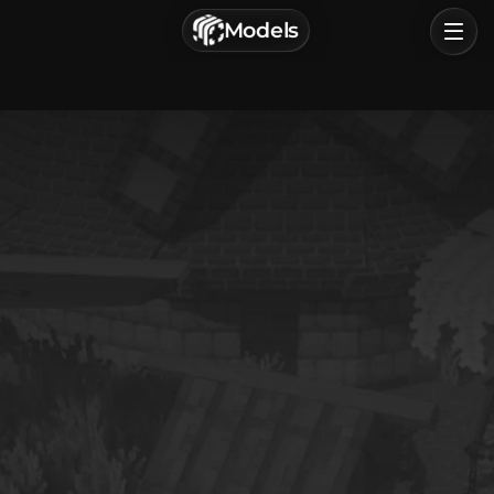
г. Астрахань, Россия
Models
Privacy Policy
Terms of Service
Home
Browse
Categories
Sign In