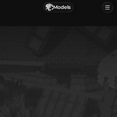
г. Астрахань, Россия
Models
Privacy Policy
Terms of Service
Home
Browse
Categories
Sign In