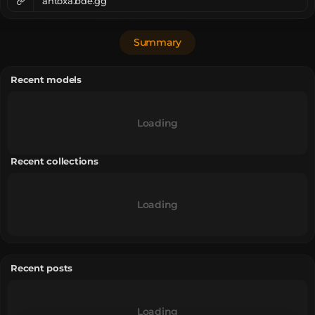
ahtoxa.bde.gg
Summary
Recent models
Loading
Recent collections
Loading
Recent posts
Loading