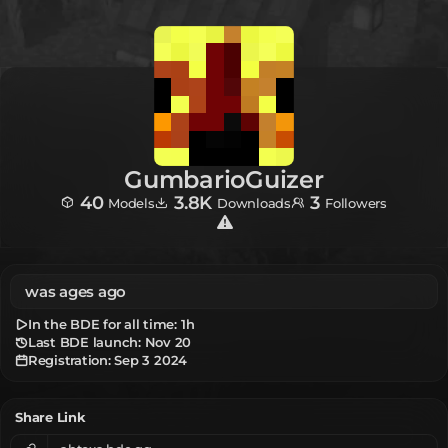
GumbarioGuizer
40
3.8K
3
Models
Downloads
Followers
was ages ago
In the BDE for all time:
1h
Last BDE launch: Nov 20
Registration:
Sep 3 2024
Share Link