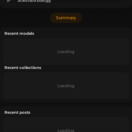
aciesvalor.bde.gg
Summary
Recent models
Loading
Recent collections
Loading
Recent posts
Loading