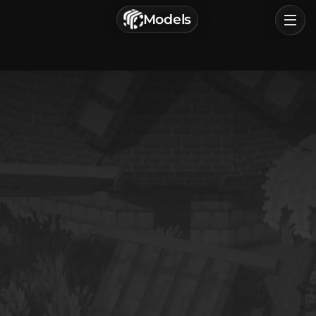
г. Астрахань, Россия
Models
Privacy Policy
Terms of Service
Home
Browse
Categories
Sign In