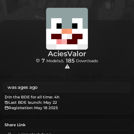
AciesValor
7
185
Models
Downloads
was ages ago
In the BDE for all time:
4h
Last BDE launch: May 22
Registration:
May 18 2025
Share Link