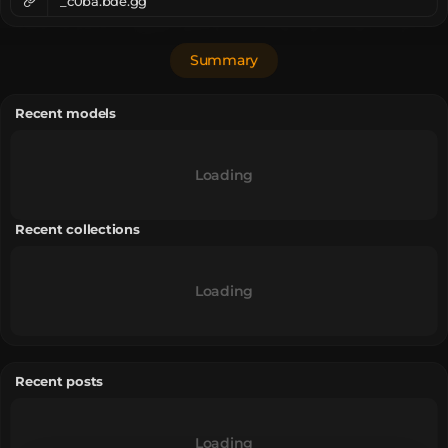
_c0ba.bde.gg
Summary
Recent models
Loading
Recent collections
Loading
Recent posts
Loading