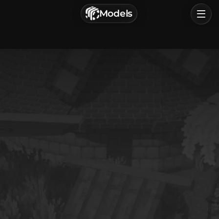
г. Астрахань, Россия
Models
Privacy Policy
Terms of Service
Home
Browse
Categories
Sign In