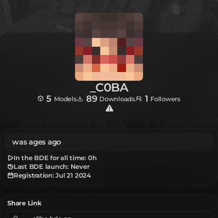
_C0BA
5
89
1
Models
Downloads
Followers
was ages ago
In the BDE for all time:
0h
Last BDE launch: Never
Registration:
Jul 21 2024
Share Link