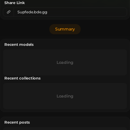
Share Link
Supfede.bde.gg
Summary
Recent models
Loading
Recent collections
Loading
Recent posts