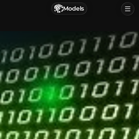
г. Астрахань, Россия
Models
Privacy Policy
Terms of Service
Home
Browse
Categories
Sign In