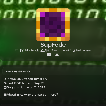
SupFede
17
2.7K
3
Models
Downloads
Followers
was ages ago
In the BDE for all time:
5h
Last BDE launch: Sep 28
Registration:
Aug 11 2024
why are we still here?
About me: