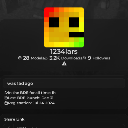
1234lars
28
3.2K
9
Models
Downloads
Followers
was 15d ago
In the BDE for all time:
1h
Last BDE launch: Dec 31
Registration:
Jul 24 2024
Share Link