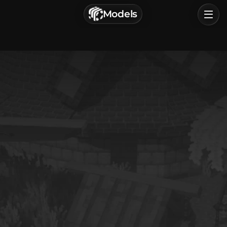
г. Астрахань, Россия
Models
Privacy Policy
Terms of Service
Home
Browse
Categories
Sign In