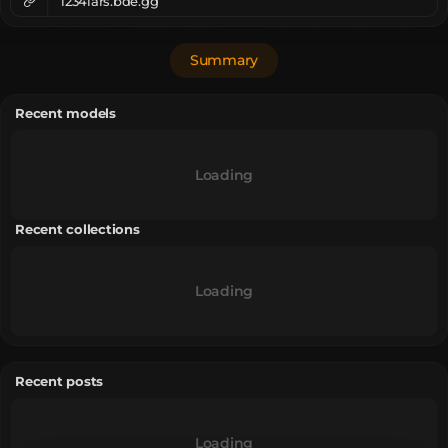
1234lars.bde.gg
Summary
Recent models
Loading
Recent collections
Loading
Recent posts
Loading